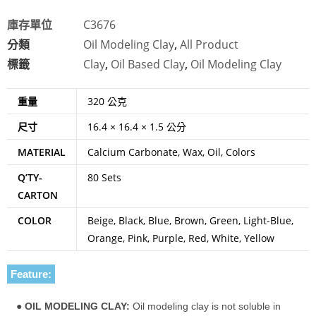
庫存單位
C3676
分類
Oil Modeling Clay
,
All Product
標籤
Clay
,
Oil Based Clay
,
Oil Modeling Clay
重量
320 公克
尺寸
16.4 × 16.4 × 1.5 公分
MATERIAL
Calcium Carbonate, Wax, Oil, Colors
Q’TY-
80 Sets
CARTON
COLOR
Beige, Black, Blue, Brown, Green, Light-Blue,
Orange, Pink, Purple, Red, White, Yellow
Feature:
●
OIL MODELING CLAY:
Oil modeling clay is not soluble in