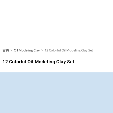
首頁
>
Oil Modeling Clay
>
12 Colorful Oil Modeling Clay Set
12 Colorful Oil Modeling Clay Set