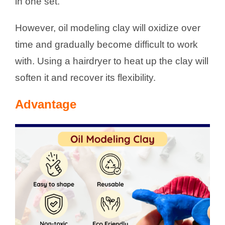
in one set.
However, oil modeling clay will oxidize over
time and gradually become difficult to work
with. Using a hairdryer to heat up the clay will
soften it and recover its flexibility.
Advantage