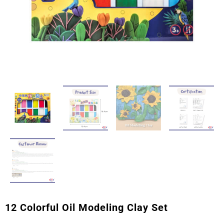
12 Colorful Oil Modeling Clay Set