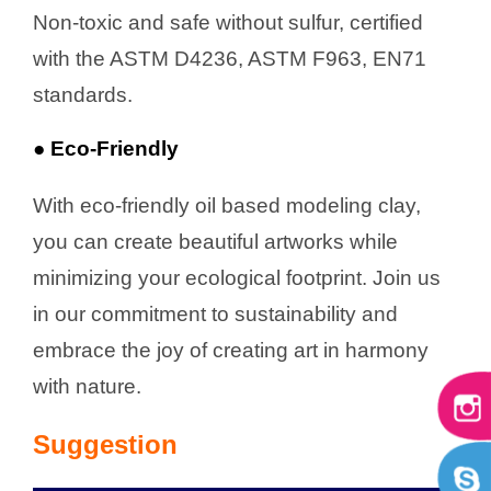
Non-toxic and safe without sulfur, certified
with the ASTM D4236, ASTM F963, EN71
standards.
● Eco-Friendly
With eco-friendly oil based modeling clay,
you can create beautiful artworks while
minimizing your ecological footprint. Join us
in our commitment to sustainability and
embrace the joy of creating art in harmony
with nature.
Suggestion