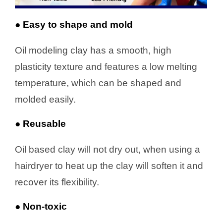
● Easy to shape and mold
Oil modeling clay has a smooth, high
plasticity texture and features a low melting
temperature, which can be shaped and
molded easily.
● Reusable
Oil based clay will not dry out, when using a
hairdryer to heat up the clay will soften it and
recover its flexibility.
● Non-toxic