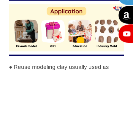
● Reuse modeling clay usually used as
teaching material. Kneading clay helps to
develop and strengthen the muscles of
children’s hands and fingers.
● When the modeling clay sets up, it will be
firm enough to hold fine detail. It is suitable
for molding prototypes and making