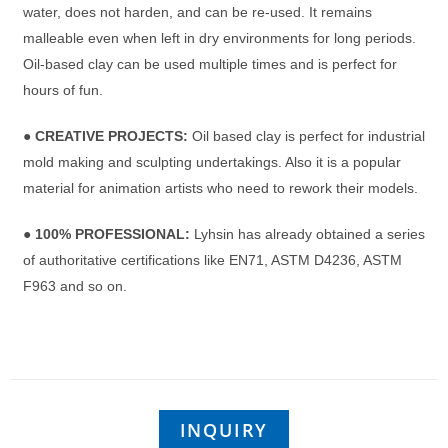
water, does not harden, and can be re-used. It remains
malleable even when left in dry environments for long periods.
Oil-based clay can be used multiple times and is perfect for
hours of fun.
●
CREATIVE PROJECTS:
Oil based clay is perfect for industrial
mold making and sculpting undertakings. Also it is a popular
material for animation artists who need to rework their models.
●
100% PROFESSIONAL:
Lyhsin has already obtained a series
of authoritative certifications like EN71, ASTM D4236, ASTM
F963 and so on.
INQUIRY