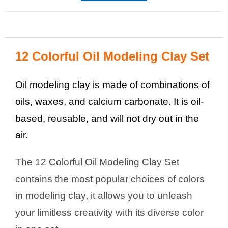
12 Colorful Oil Modeling Clay Set
Oil modeling clay is made of combinations of
oils, waxes, and calcium carbonate. It is oil-
based, reusable, and will not dry out in the
air.
The 12 Colorful Oil Modeling Clay Set
contains the most popular choices of colors
in modeling clay, it allows you to unleash
your limitless creativity with its diverse color