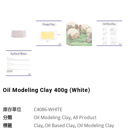
Oil Modeling Clay 400g (White)
庫存單位
C4086-WHITE
分類
Oil Modeling Clay
,
All Product
標籤
Clay
,
Oil Based Clay
,
Oil Modeling Clay