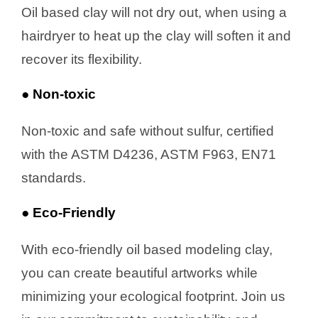
Oil based clay will not dry out, when using a
hairdryer to heat up the clay will soften it and
recover its flexibility.
● Non-toxic
Non-toxic and safe without sulfur, certified
with the ASTM D4236, ASTM F963, EN71
standards.
● Eco-Friendly
With eco-friendly oil based modeling clay,
you can create beautiful artworks while
minimizing your ecological footprint. Join us