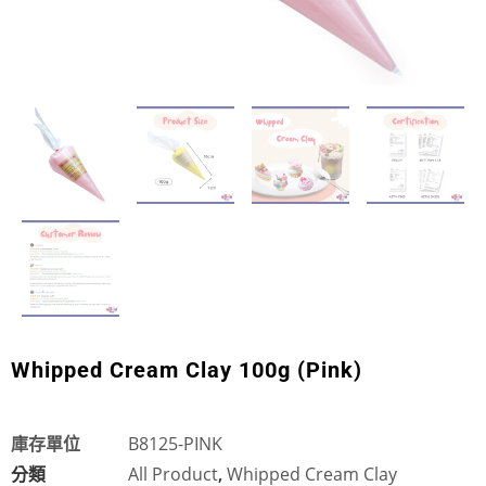
Whipped Cream Clay 100g (Pink)
庫存單位
B8125-PINK
分類
All Product
,
Whipped Cream Clay