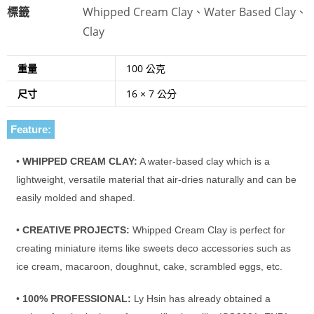
標籤
Whipped Cream Clay、Water Based Clay、
Clay
重量
100 公克
尺寸
16 × 7 公分
Feature:
•
WHIPPED CREAM CLAY:
A water-based clay which is a
lightweight, versatile material that air-dries naturally and can be
easily molded and shaped.
•
CREATIVE PROJECTS:
Whipped Cream Clay is perfect for
creating miniature items like sweets deco accessories such as
ice cream, macaroon, doughnut, cake, scrambled eggs, etc.
•
100% PROFESSIONAL:
Ly Hsin has already obtained a