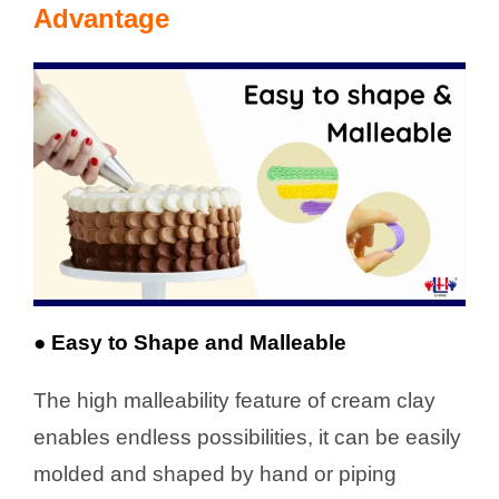
Advantage
● Easy to Shape and Malleable
The high malleability feature of cream clay
enables endless possibilities, it can be easily
molded and shaped by hand or piping