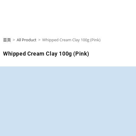
首頁
>
All Product
>
Whipped Cream Clay 100g (Pink)
Whipped Cream Clay 100g (Pink)