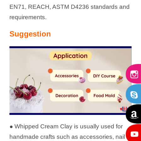
EN71, REACH, ASTM D4236 standards and
requirements.
Suggestion
● Whipped Cream Clay is usually used for
handmade crafts such as accessories, nail