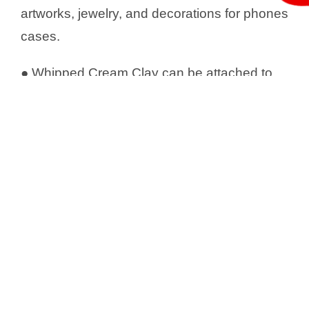
artworks, jewelry, and decorations for phones
cases.
● Whipped Cream Clay can be attached to
rough materials such as cardboard or wood
directly, but requires glue to decorate on
smooth surfaces such as rubber mats, glass,
etc.
● Using icing nozzles with Whipped Cream
Clay to make a different shape, and paint
with acrylic paint after it’s dried.
● Whipple Cream Clay perfectly pairs with
deco sauce to create realistic sweets deco
.