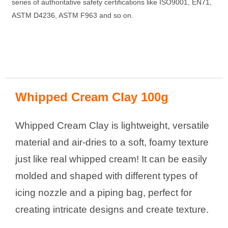
series of authoritative safety certifications like ISO9001, EN71,
ASTM D4236, ASTM F963 and so on.
Whipped Cream Clay 100g
Whipped Cream Clay is lightweight, versatile
material and air-dries to a soft, foamy texture
just like real whipped cream! It can be easily
molded and shaped with different types of
icing nozzle and a piping bag, perfect for
creating intricate designs and create texture.