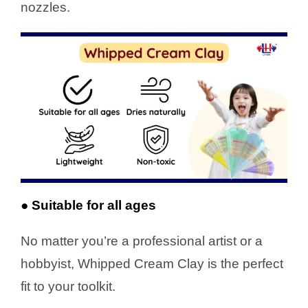
nozzles.
● Suitable for all ages
No matter you’re a professional artist or a
hobbyist, Whipped Cream Clay is the perfect
fit to your toolkit.