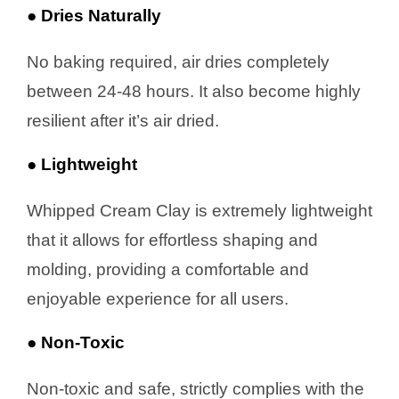
● Dries Naturally
No baking required, air dries completely
between 24-48 hours. It also become highly
resilient after it’s air dried.
● Lightweight
Whipped Cream Clay is extremely lightweight
that it allows for effortless shaping and
molding, providing a comfortable and
enjoyable experience for all users.
● Non-Toxic
Non-toxic and safe, strictly complies with the