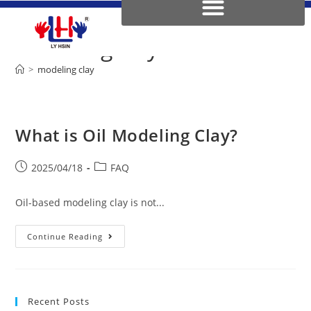
modeling clay
>
modeling clay
What is Oil Modeling Clay?
2025/04/18
FAQ
Oil-based modeling clay is not...
Continue Reading
Recent Posts