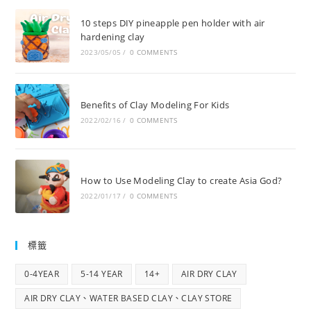
10 steps DIY pineapple pen holder with air
hardening clay
2023/05/05
/
0 COMMENTS
Benefits of Clay Modeling For Kids
2022/02/16
/
0 COMMENTS
How to Use Modeling Clay to create Asia God?
2022/01/17
/
0 COMMENTS
標籤
0-4YEAR
5-14 YEAR
14+
AIR DRY CLAY
AIR DRY CLAY、WATER BASED CLAY、CLAY STORE