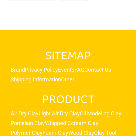
SITEMAP
Brand
Privacy Policy
Events
FAQ
Contact Us
Shipping Information
Other
PRODUCT
Air Dry Clay
Light Air Dry Clay
Oil Modeling Clay
Porcelain Clay
Whipped Ccream Clay
Polymer Clay
Foam Clay
Wood Clay
Clay Tool