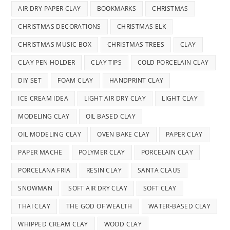
AIR DRY PAPER CLAY
BOOKMARKS
CHRISTMAS
CHRISTMAS DECORATIONS
CHRISTMAS ELK
CHRISTMAS MUSIC BOX
CHRISTMAS TREES
CLAY
CLAY PEN HOLDER
CLAY TIPS
COLD PORCELAIN CLAY
DIY SET
FOAM CLAY
HANDPRINT CLAY
ICE CREAM IDEA
LIGHT AIR DRY CLAY
LIGHT CLAY
MODELING CLAY
OIL BASED CLAY
OIL MODELING CLAY
OVEN BAKE CLAY
PAPER CLAY
PAPER MACHE
POLYMER CLAY
PORCELAIN CLAY
PORCELANA FRIA
RESIN CLAY
SANTA CLAUS
SNOWMAN
SOFT AIR DRY CLAY
SOFT CLAY
THAI CLAY
THE GOD OF WEALTH
WATER-BASED CLAY
WHIPPED CREAM CLAY
WOOD CLAY