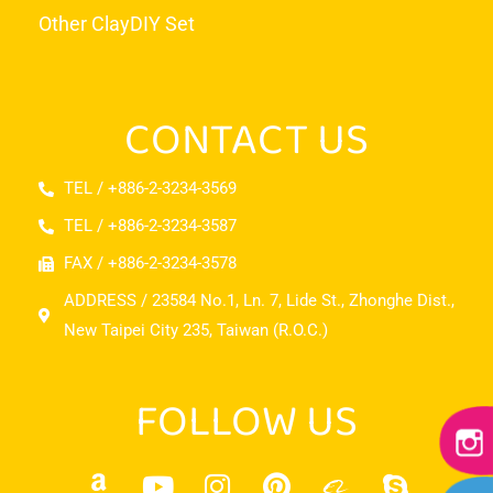
Other Clay
DIY Set
CONTACT US
TEL / +886-2-3234-3569
TEL / +886-2-3234-3587
FAX / +886-2-3234-3578
ADDRESS / 23584 No.1, Ln. 7, Lide St., Zhonghe Dist.,
New Taipei City 235, Taiwan (R.O.C.)
FOLLOW US