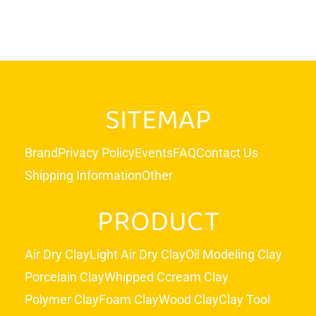
SITEMAP
Brand
Privacy Policy
Events
FAQ
Contact Us
Shipping Information
Other
PRODUCT
Air Dry Clay
Light Air Dry Clay
Oil Modeling Clay
Porcelain Clay
Whipped Ccream Clay
Polymer Clay
Foam Clay
Wood Clay
Clay Tool