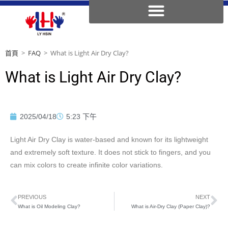
首頁
>
FAQ
>
What is Light Air Dry Clay?
What is Light Air Dry Clay?
2025/04/18
5:23 下午
Light Air Dry Clay is water-based and known for its lightweight
and extremely soft texture. It does not stick to fingers, and you
can mix colors to create infinite color variations.
PREVIOUS
NEXT
What is Oil Modeling Clay?
What is Air-Dry Clay (Paper Clay)?