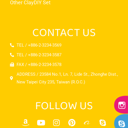
Other Clay
DIY Set
CONTACT US
TEL / +886-2-3234-3569
TEL / +886-2-3234-3587
FAX / +886-2-3234-3578
ADDRESS / 23584 No.1, Ln. 7, Lide St., Zhonghe Dist.,
New Taipei City 235, Taiwan (R.O.C.)
FOLLOW US