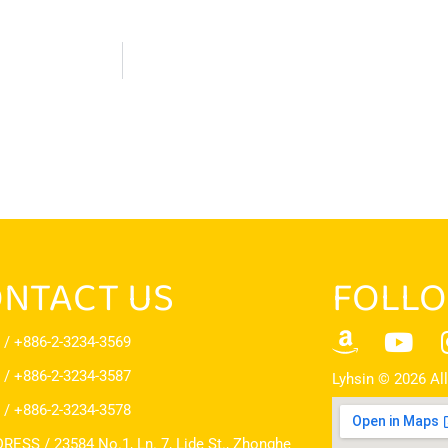
NTACT US
FOLLO
 / +886-2-3234-3569
 / +886-2-3234-3587
Lyhsin © 2026 All
 / +886-2-3234-3578
RESS / 23584 No.1, Ln. 7, Lide St., Zhonghe