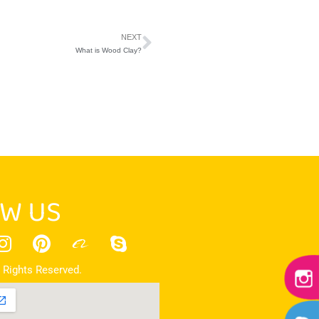
NEXT
What is Wood Clay?
W US
 Rights Reserved.