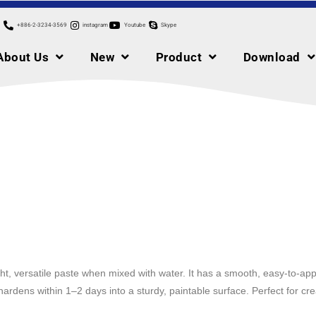
+886-2-3234-3569
instagram
Youtube
Skype
About Us
New
Product
Download
ht, versatile paste when mixed with water. It has a smooth, easy-to-appl
 hardens within 1–2 days into a sturdy, paintable surface. Perfect for c