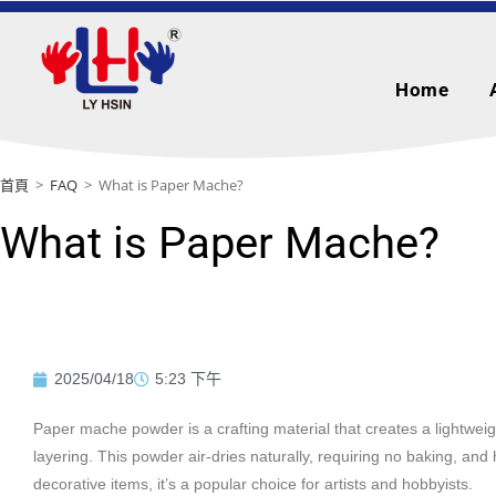
Home
首頁
>
FAQ
>
What is Paper Mache?
What is Paper Mache?
2025/04/18
5:23 下午
Paper mache powder is a crafting material that creates a lightweig
layering. This powder air-dries naturally, requiring no baking, and
decorative items, it’s a popular choice for artists and hobbyists.