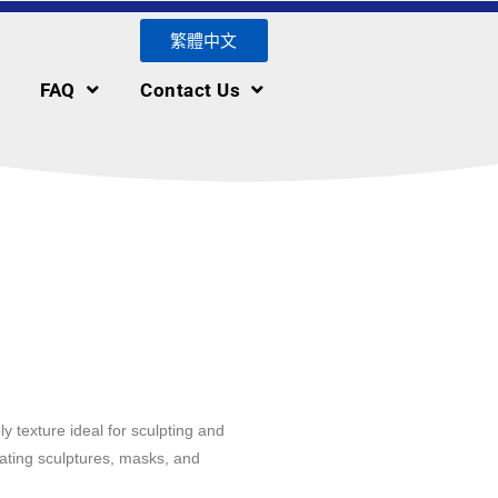
繁體中文
FAQ
Contact Us
y texture ideal for sculpting and
reating sculptures, masks, and