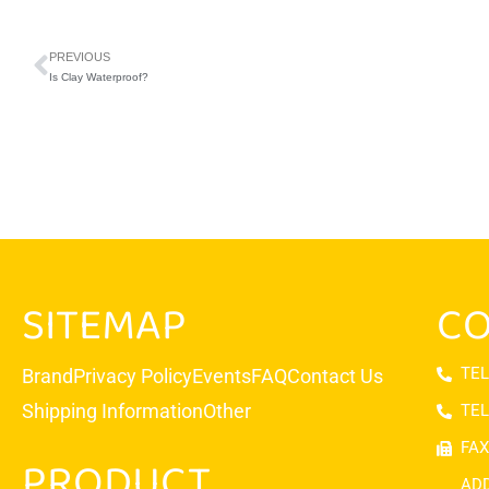
PREVIOUS
Is Clay Waterproof?
SITEMAP
CO
TEL
Brand
Privacy Policy
Events
FAQ
Contact Us
Shipping Information
Other
TEL
FAX
PRODUCT
ADD