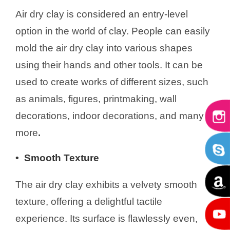
Air dry clay is considered an entry-level
option in the world of clay. People can easily
mold the air dry clay into various shapes
using their hands and other tools. It can be
used to create works of different sizes, such
as animals, figures, printmaking, wall
decorations, indoor decorations, and many
more
.
• S
mooth Texture
The air dry clay exhibits a velvety smooth
texture, offering a delightful tactile
experience. Its surface is flawlessly even,