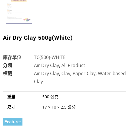
Air Dry Clay 500g(White)
庫存單位
TC(500)-WHITE
分類
Air Dry Clay
,
All Product
標籤
Air Dry Clay
,
Clay
,
Paper Clay
,
Water-based
Clay
重量
500 公克
尺寸
17 × 10 × 2.5 公分
Feature: