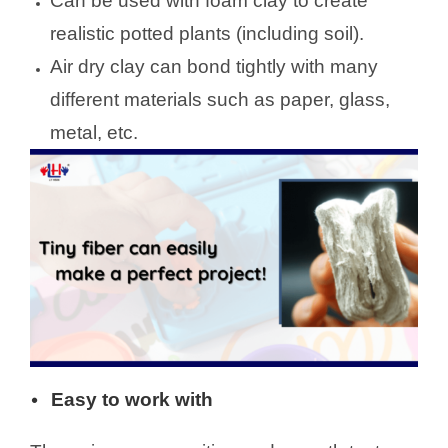
Can be used with foam clay to create
realistic potted plants (including soil).
Air dry clay can bond tightly with many
different materials such as paper, glass,
metal, etc.
Easy to work with
•