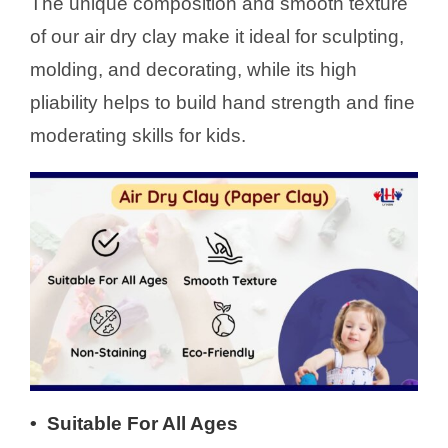
The unique composition and smooth texture
of our air dry clay make it ideal for sculpting,
molding, and decorating, while its high
pliability helps to build hand strength and fine
moderating skills for kids.
•
Suitable For All Ages