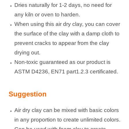
Dries naturally for 1-2 days, no need for
any kiln or oven to harden.
When using this air dry clay, you can cover
the surface of the clay with a damp cloth to
prevent cracks to appear from the clay
drying out.
Non-toxic guaranteed as our product is
ASTM D4236, EN71 part1.2.3 certificated.
Suggestion
Air dry clay can be mixed with basic colors
in any proportion to create unlimited colors.