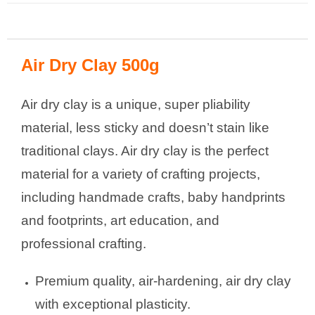
Air Dry Clay 500g
Air dry clay is a unique, super pliability
material, less sticky and doesn’t stain like
traditional clays. Air dry clay is the perfect
material for a variety of crafting projects,
including handmade crafts, baby handprints
and footprints, art education, and
professional crafting.
Premium quality, air-hardening, air dry clay
with exceptional plasticity.