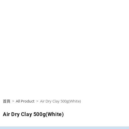
首頁
>
All Product
>
Air Dry Clay 500g(White)
Air Dry Clay 500g(White)