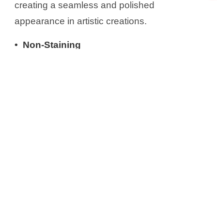
creating a seamless and polished
appearance in artistic creations.
• Non-Staining
Air dry clay has less clay and more paper
fibers than traditional clay. Traditional clay,
especially high-iron clay, stains on surfaces
easily due to its iron content, causing
discoloration when it’s baked. Diluting it with
paper fibers reduces staining possibility.
• Eco-Friendly
With eco-friendly air dry clay, you can create
beautiful artworks while minimizing your