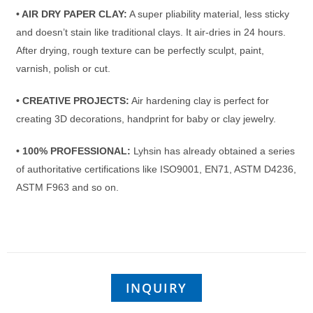
• AIR DRY PAPER CLAY:
A super pliability material, less sticky
and doesn’t stain like traditional clays. It air-dries in 24 hours.
After drying, rough texture can be perfectly sculpt, paint,
varnish, polish or cut.
• CREATIVE PROJECTS:
Air hardening clay is perfect for
creating 3D decorations, handprint for baby or clay jewelry.
• 100% PROFESSIONAL:
Lyhsin has already obtained a series
of authoritative certifications like ISO9001, EN71, ASTM D4236,
ASTM F963 and so on.
INQUIRY