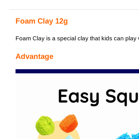
Foam Clay 12g
Foam Clay is a special clay that kids can play w
Advantage