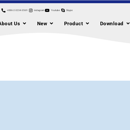
+886-2-3234-3569
instagram
Youtube
Skype
About Us
New
Product
Download