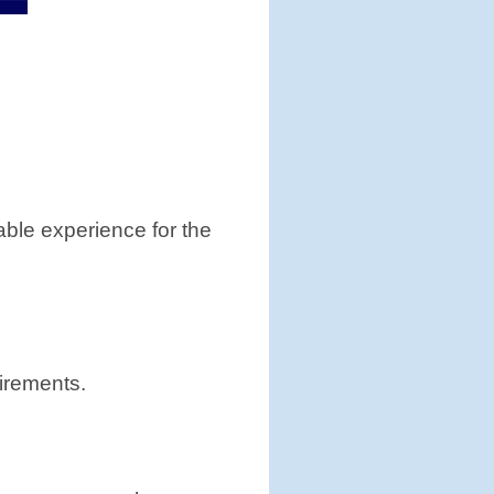
able experience for the
irements.