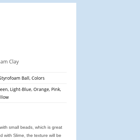
oam Clay
 Styrofoam Ball, Colors
een, Light-Blue, Orange, Pink,
ellow
 with small beads, which is great
 with Slime, the texture will be