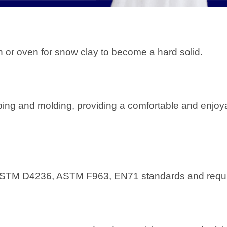
iln or oven for snow clay to become a hard solid.
aping and molding, providing a comfortable and enjoy
the ASTM D4236, ASTM F963, EN71 standards and requ