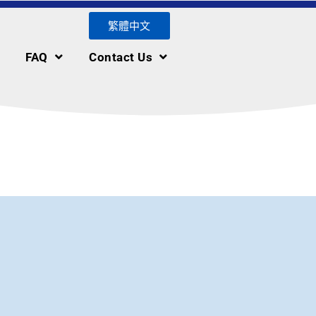
繁體中文
FAQ
Contact Us