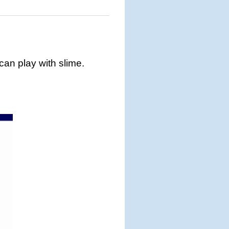
 can play with slime.