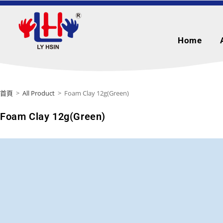
Home
首頁
>
All Product
>
Foam Clay 12g(Green)
Foam Clay 12g(Green)