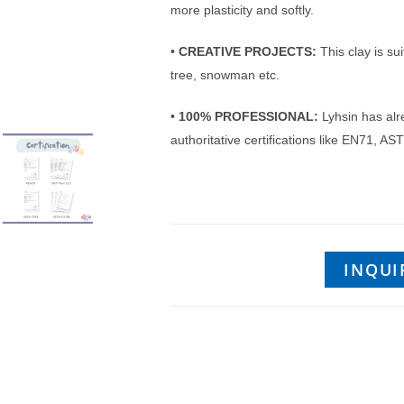
more plasticity and softly.
•
CREATIVE PROJECTS:
This clay is sui
tree, snowman etc.
•
100% PROFESSIONAL:
Lyhsin has alr
authoritative certifications like EN71,
INQUI