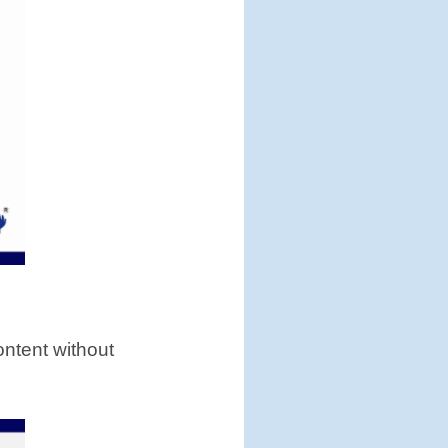
content without