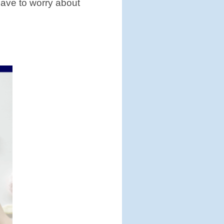
have to worry about