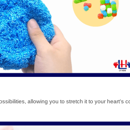
sibilities, allowing you to stretch it to your heart’s 