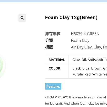
Foam Clay 12g(Green)
🔍
庫存單位
H5039-4-GREEN
分類
Foam Clay
標籤
Air Dry Clay
,
Clay
,
F
MATERIAL
Glue, Oil, Antisepticl,
COLOR
Black, Blue, Brown, Gr
Purple, Red, White, Y
Feature:
•
FOAM CLAY:
It is a modelling material
for kid craft. And when foam clay be mixed