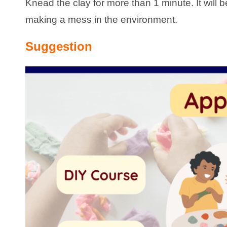
Knead the clay for more than 1 minute. It will
making a mess in the environment.
Suggestion