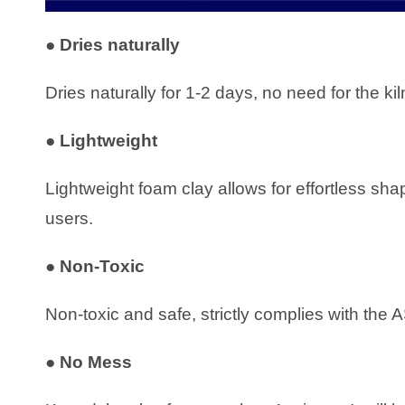
●
Dries naturally
Dries naturally for 1-2 days, no need for the k
●
Lightweight
Lightweight foam clay allows for effortless sh
users.
●
Non-Toxic
Non-toxic and safe, strictly complies with 
●
No Mess