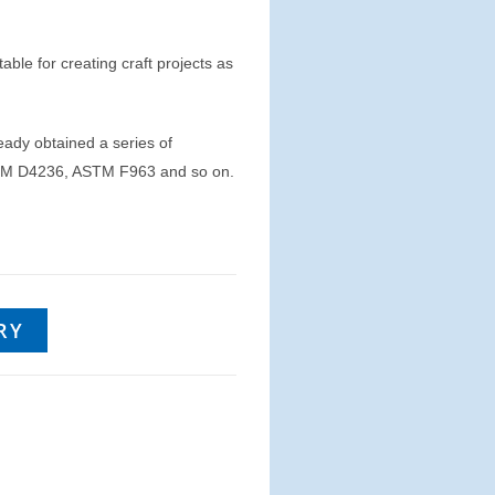
table for creating craft projects as
eady obtained a series of
 ASTM D4236, ASTM F963 and so on.
RY