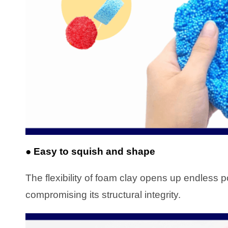
● Easy to squish and shape
The flexibility of foam clay opens up endless pos
compromising its structural integrity.