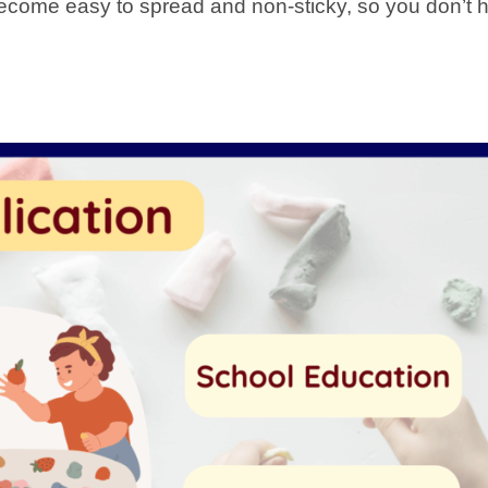
 become easy to spread and non-sticky, so you don’t 