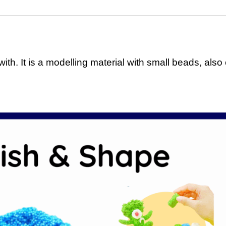
ith. It is a modelling material with small beads, also