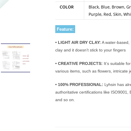
COLOR
Black, Blue, Brown, Gr
Purple, Red, Skin, Whi
Feature:
• LIGHT AIR DRY CLAY:
A water-based, l
clay and it doesn’t stick to your fingers
• CREATIVE PROJECTS:
It’s suitable fo
various items, such as flowers, intricate 
• 100% PROFESSIONAL:
Lyhsin has alr
authoritative certifications like ISO90
and so on.