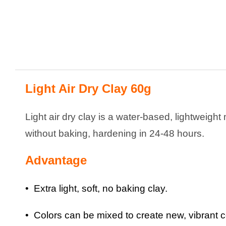
Light Air Dry Clay 60g
Light air dry clay is a water-based, lightweight 
without baking, hardening in 24-48 hours.
Advantage
• Extra light, soft, no baking clay.
• Colors can be mixed to create new, vibrant c