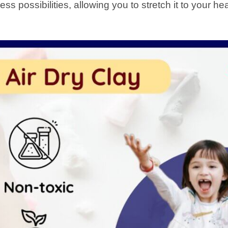
less possibilities, allowing you to stretch it to your he