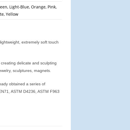
een, Light-Blue, Orange, Pink,
te, Yellow
ightweight, extremely soft touch
r creating delicate and sculpting
jewelry, sculptures, magnets.
eady obtained a series of
01, EN71, ASTM D4236, ASTM F963