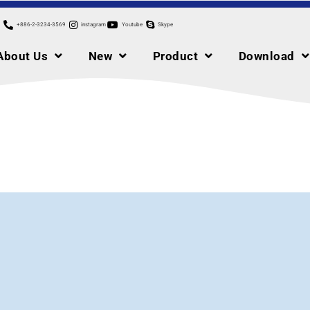
+886-2-3234-3569
instagram
Youtube
Skype
About Us
New
Product
Download