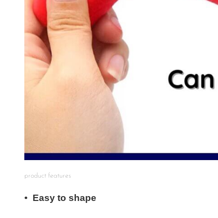
product features
• Easy to shape