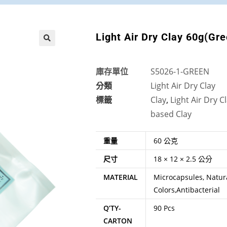
Light Air Dry Clay 60g(Gr
🔍
庫存單位
S5026-1-GREEN
分類
Light Air Dry Clay
標籤
Clay
,
Light Air Dry C
based Clay
重量
60 公克
尺寸
18 × 12 × 2.5 公分
MATERIAL
Microcapsules, Natura
Colors,Antibacterial
Q’TY-
90 Pcs
CARTON