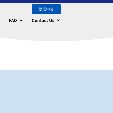
繁體中文
FAQ
Contact Us