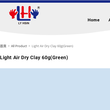
Home
首頁
>
All Product
>
Light Air Dry Clay 60g(Green)
Light Air Dry Clay 60g(Green)