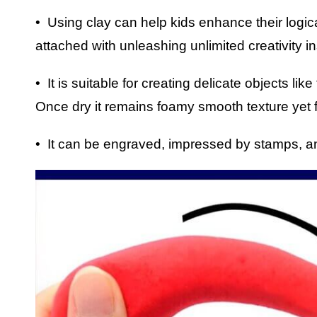
• Using clay can help kids enhance their logic
attached with unleashing unlimited creativity in
• It is suitable for creating delicate objects li
Once dry it remains foamy smooth texture yet f
• It can be engraved, impressed by stamps, a