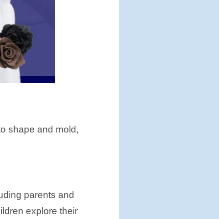
ds to shape and mold,
cluding parents and
ldren explore their