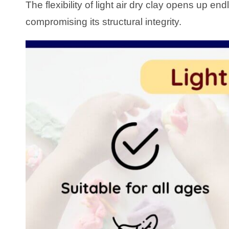
The flexibility of light air dry clay opens up end
compromising its structural integrity.