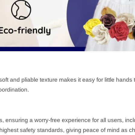
’s soft and pliable texture makes it easy for little han
oordination.
s, ensuring a worry-free experience for all users, in
ighest safety standards, giving peace of mind as chi