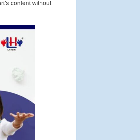
art’s content without