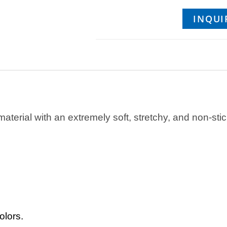
INQUI
material with an extremely soft, stretchy, and non-stick
olors.