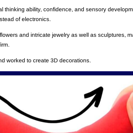
al thinking ability, confidence, and sensory develop
stead of electronics.
ke flowers and intricate jewelry as well as sculptures,
irm.
nd worked to create 3D decorations.