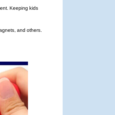
ment. Keeping kids
 magnets, and others.