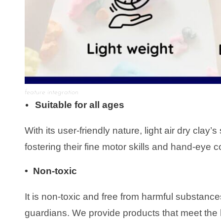
feature integration
Suitable for all ages
•
With its user-friendly nature, light air dry clay
fostering their fine motor skills and hand-eye c
• Non-toxic
It is non-toxic and free from harmful substance
guardians. We provide products that meet the h