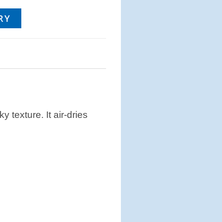
RY
y texture. It air-dries