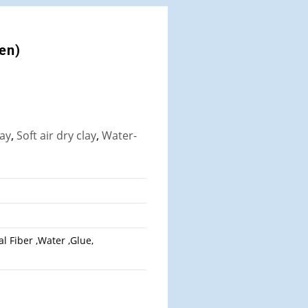
een)
lay
,
Soft air dry clay
,
Water-
l Fiber ,Water ,Glue,