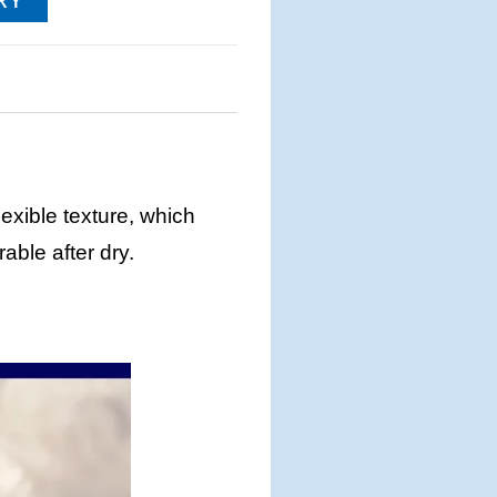
RY
lexible texture, which
able after dry.