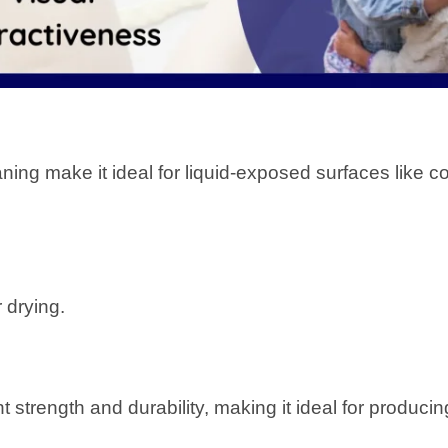
ning make it ideal for liquid-exposed surfaces like c
r drying.
nt strength and durability, making it ideal for produci