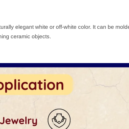
ally elegant white or off-white color. It can be molde
nning ceramic objects.