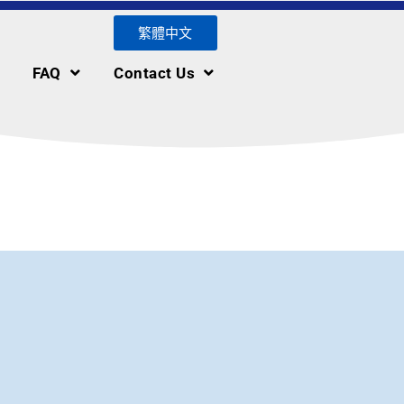
繁體中文
FAQ
Contact Us