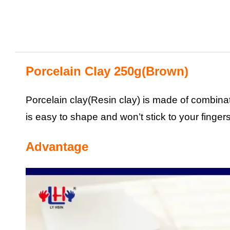
Porcelain Clay 250g(Brown)
Porcelain clay(Resin clay) is made of combinati
is easy to shape and won’t stick to your fingers
Advantage