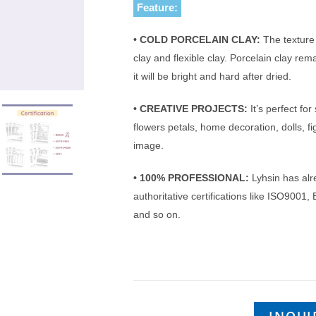
Feature:
• COLD PORCELAIN CLAY:
The texture
clay and flexible clay. Porcelain clay rema
it will be bright and hard after dried.
• CREATIVE PROJECTS:
It’s perfect for
flowers petals, home decoration, dolls, 
image.
• 100% PROFESSIONAL:
Lyhsin has alr
authoritative certifications like ISO90
and so on.