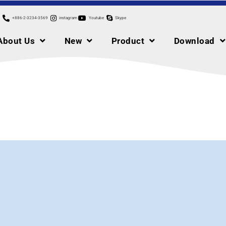
+886-2-3234-3569
instagram
Youtube
Skype
About Us
New
Product
Download