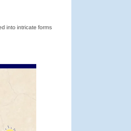
d into intricate forms