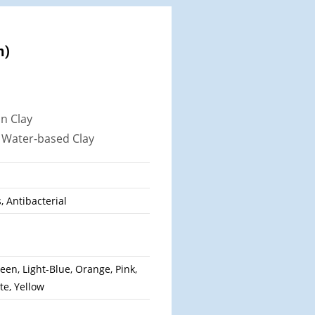
n)
in Clay
,
Water-based Clay
s, Antibacterial
een, Light-Blue, Orange, Pink,
te, Yellow