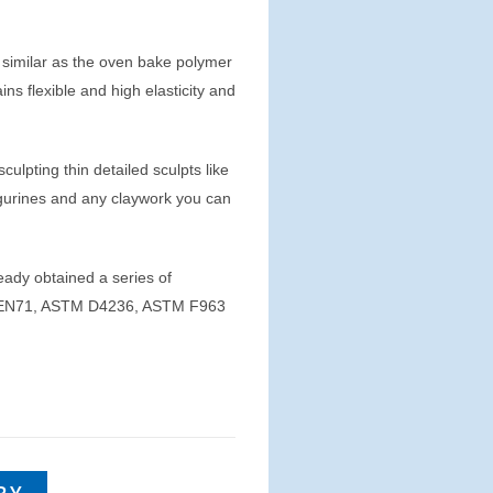
 similar as the oven bake polymer
ins flexible and high elasticity and
 sculpting thin detailed sculpts like
figurines and any claywork you can
eady obtained a series of
01, EN71, ASTM D4236, ASTM F963