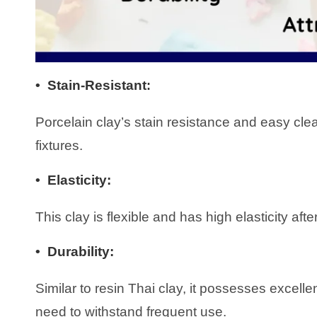
• Stain-Resistant
:
Porcelain clay’s stain resistance and easy clea
fixtures.
•
Elasticity
:
This clay is flexible and has high elasticity afte
•
Durability:
Similar to resin Thai clay, it possesses excelle
need to withstand frequent use.