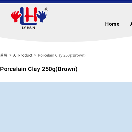
Home
首頁
>
All Product
>
Porcelain Clay 250g(Brown)
Porcelain Clay 250g(Brown)