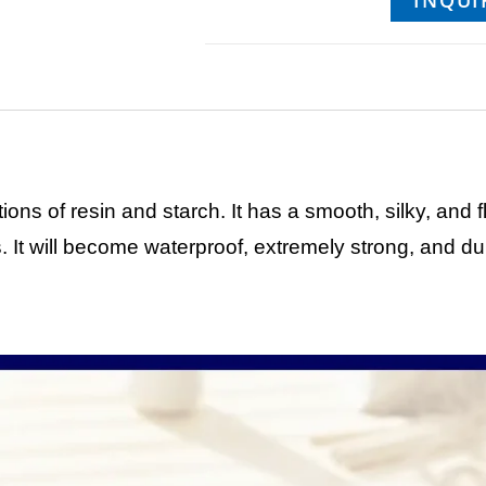
INQUI
ons of resin and starch. It has a smooth, silky, and f
. It will become waterproof, extremely strong, and dur