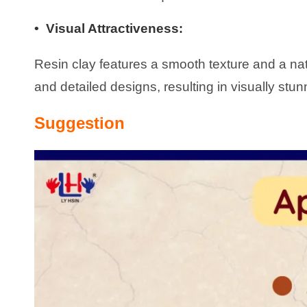
• Visual Attractiveness
:
Resin clay features a smooth texture and a natur
and detailed designs, resulting in visually stu
Suggestion