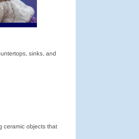
ountertops, sinks, and
ng ceramic objects that