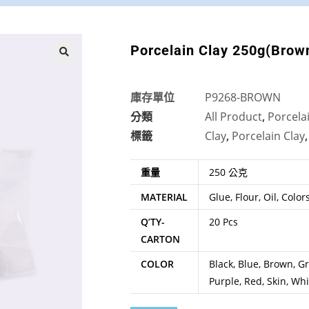
Porcelain Clay 250g(Brow
🔍
庫存單位
P9268-BROWN
分類
All Product
,
Porcela
標籤
Clay
,
Porcelain Clay
重量
250 公克
MATERIAL
Glue, Flour, Oil, Color
Q’TY-
20 Pcs
CARTON
COLOR
Black, Blue, Brown, Gr
Purple, Red, Skin, Whi