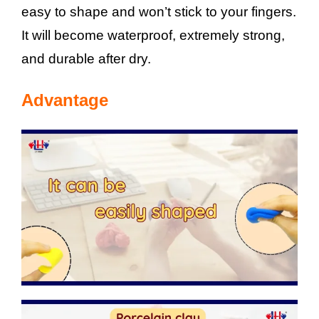
easy to shape and won’t stick to your fingers.
It will become waterproof, extremely strong,
and durable after dry.
Advantage