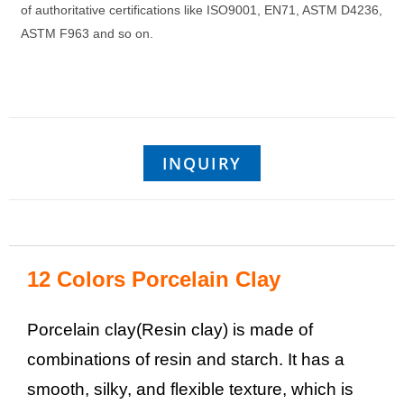
of authoritative certifications like ISO9001, EN71, ASTM D4236,
ASTM F963 and so on.
INQUIRY
12 Colors Porcelain Clay
Porcelain clay(Resin clay) is made of
combinations of resin and starch. It has a
smooth, silky, and flexible texture, which is