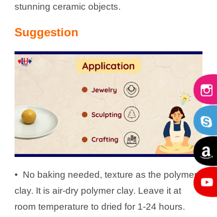
stunning ceramic objects.
Suggestion
•
No baking needed, texture as the polymer
clay. It is air-dry polymer clay. Leave it at
room temperature to dried for 1-24 hours.