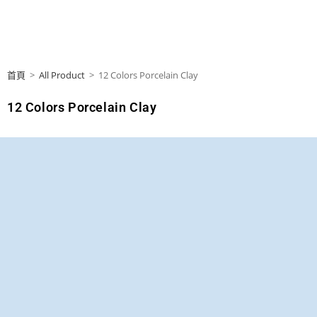
首頁
>
All Product
>
12 Colors Porcelain Clay
12 Colors Porcelain Clay