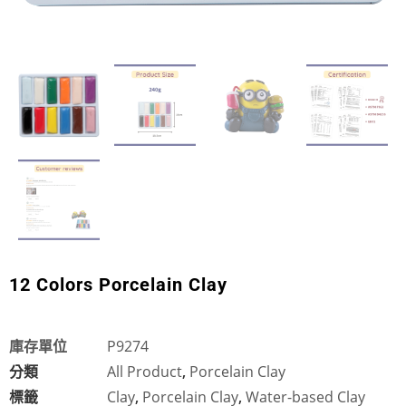
12 Colors Porcelain Clay
庫存單位
P9274
分類
All Product
,
Porcelain Clay
標籤
Clay
,
Porcelain Clay
,
Water-based Clay