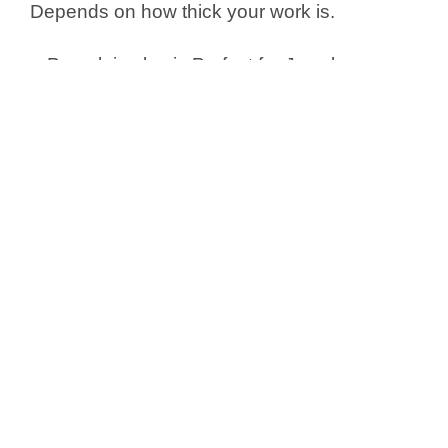
Depends on how thick your work is.
•
P
orcelain clay is Perfect for Jewelry,
Sculpting, Crafting
Production Process