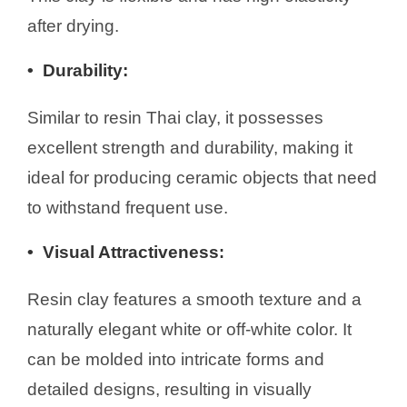
after drying.
•
Durability:
Similar to resin Thai clay, it possesses
excellent strength and durability, making it
ideal for producing ceramic objects that need
to withstand frequent use.
• Visual Attractiveness
:
Resin clay features a smooth texture and a
naturally elegant white or off-white color. It
can be molded into intricate forms and
detailed designs, resulting in visually