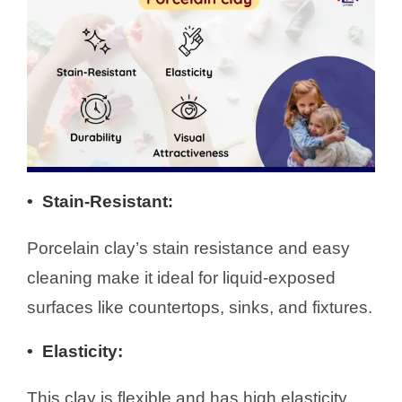
• Stain-Resistant
:
Porcelain clay’s stain resistance and easy
cleaning make it ideal for liquid-exposed
surfaces like countertops, sinks, and fixtures.
•
Elasticity
:
This clay is flexible and has high elasticity