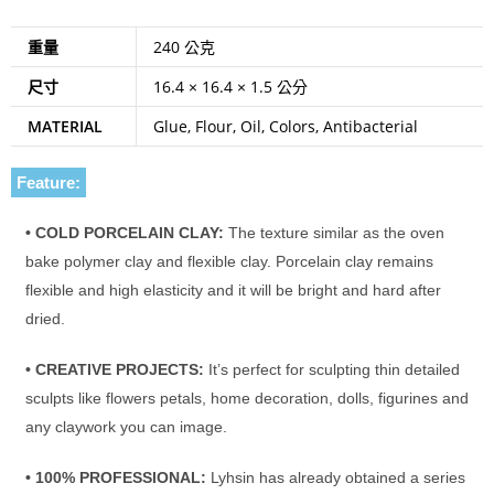
重量
240 公克
尺寸
16.4 × 16.4 × 1.5 公分
MATERIAL
Glue, Flour, Oil, Colors, Antibacterial
Feature:
• COLD PORCELAIN CLAY:
The texture similar as the oven
bake polymer clay and flexible clay. Porcelain clay remains
flexible and high elasticity and it will be bright and hard after
dried.
• CREATIVE PROJECTS:
It’s perfect for sculpting thin detailed
sculpts like flowers petals, home decoration, dolls, figurines and
any claywork you can image.
• 100% PROFESSIONAL:
Lyhsin has already obtained a series