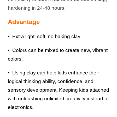
hardening in 24-48 hours.
Advantage
• Extra light, soft, no baking clay.
• Colors can be mixed to create new, vibrant
colors.
• Using clay can help kids enhance their
logical thinking ability, confidence, and
sensory development. Keeping kids attached
with unleashing unlimited creativity instead of
electronics.