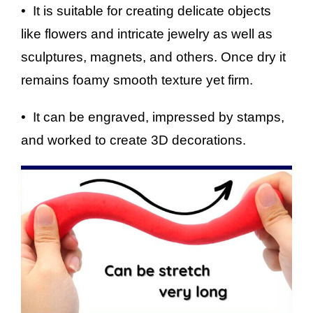
• It is suitable for creating delicate objects
like flowers and intricate jewelry as well as
sculptures, magnets, and others. Once dry it
remains foamy smooth texture yet firm.
• It can be engraved, impressed by stamps,
and worked to create 3D decorations.