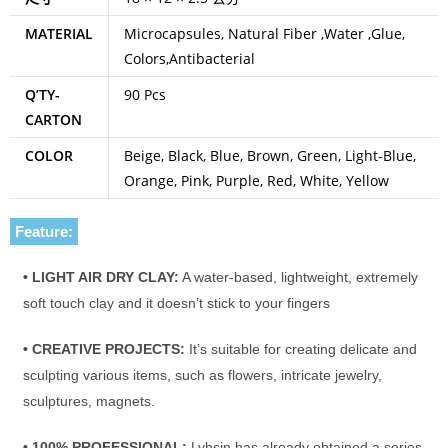
MATERIAL
Microcapsules, Natural Fiber ,Water ,Glue,
Colors,Antibacterial
Q’TY-
90 Pcs
CARTON
COLOR
Beige, Black, Blue, Brown, Green, Light-Blue,
Orange, Pink, Purple, Red, White, Yellow
Feature:
• LIGHT AIR DRY CLAY:
A water-based, lightweight, extremely
soft touch clay and it doesn’t stick to your fingers
• CREATIVE PROJECTS:
It’s suitable for creating delicate and
sculpting various items, such as flowers, intricate jewelry,
sculptures, magnets.
• 100% PROFESSIONAL:
Lyhsin has already obtained a series