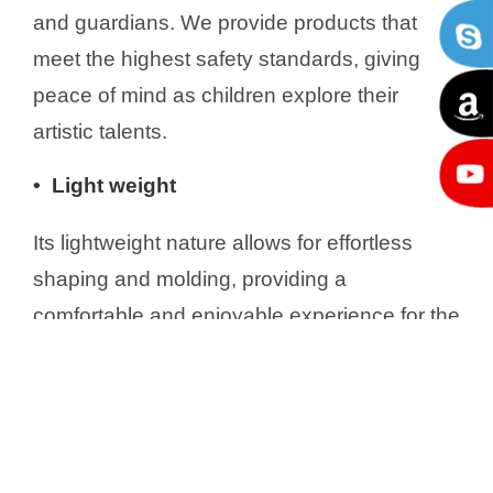
and guardians. We provide products that
meet the highest safety standards, giving
peace of mind as children explore their
artistic talents.
• Light weight
Its lightweight nature allows for effortless
shaping and molding, providing a
comfortable and enjoyable experience for the
users. Despite its lightness, this clay still
maintains its structural integrity, ensuring that
your creations will stay in shape through
time.