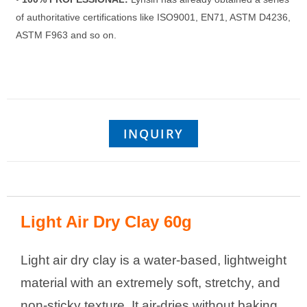
of authoritative certifications like ISO9001, EN71, ASTM D4236,
ASTM F963 and so on.
INQUIRY
Light Air Dry Clay 60g
Light air dry clay is a water-based, lightweight
material with an extremely soft, stretchy, and
non-sticky texture. It air-dries without baking,