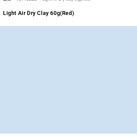
Light Air Dry Clay 60g(Red)