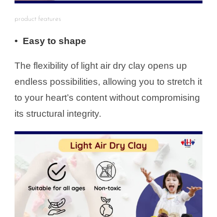
product features
• Easy to shape
The flexibility of light air dry clay opens up
endless possibilities, allowing you to stretch it
to your heart’s content without compromising
its structural integrity.