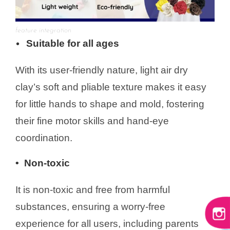
feature integration
Suitable for all ages
•
With its user-friendly nature, light air dry
clay’s soft and pliable texture makes it easy
for little hands to shape and mold, fostering
their fine motor skills and hand-eye
coordination.
• Non-toxic
It is non-toxic and free from harmful
substances, ensuring a worry-free
experience for all users, including parents