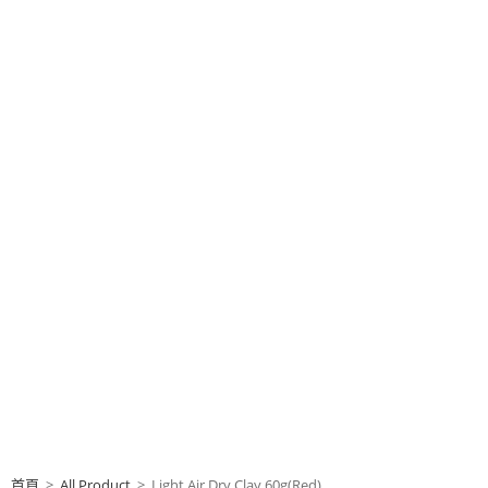
首頁
>
All Product
>
Light Air Dry Clay 60g(Red)