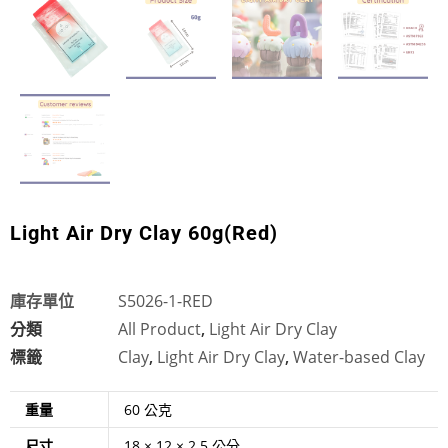
Light Air Dry Clay 60g(Red)
庫存單位
S5026-1-RED
分類
All Product
,
Light Air Dry Clay
標籤
Clay
,
Light Air Dry Clay
,
Water-based Clay
重量
60 公克
尺寸
18 × 12 × 2.5 公分