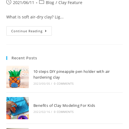
2021/06/11
Blog
/
Clay Feature
What is soft air-dry clay? Lig...
Continue Reading
Recent Posts
10 steps DIY pineapple pen holder with air
hardening clay
2023/05/05
/
0 COMMENTS
Benefits of Clay Modeling For Kids
2022/02/16
/
0 COMMENTS