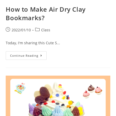
How to Make Air Dry Clay
Bookmarks?
2022/01/10
Class
Today, I'm sharing this Cute S...
Continue Reading