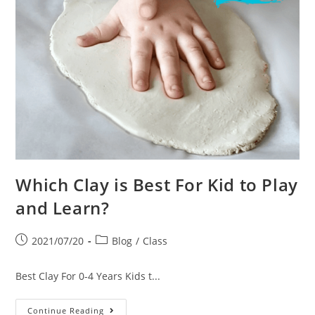
Which Clay is Best For Kid to Play
and Learn?
2021/07/20
Blog
/
Class
Best Clay For 0-4 Years Kids t...
Continue Reading