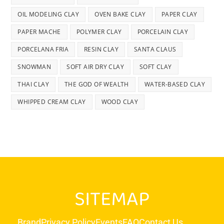
OIL MODELING CLAY
OVEN BAKE CLAY
PAPER CLAY
PAPER MACHE
POLYMER CLAY
PORCELAIN CLAY
PORCELANA FRIA
RESIN CLAY
SANTA CLAUS
SNOWMAN
SOFT AIR DRY CLAY
SOFT CLAY
THAI CLAY
THE GOD OF WEALTH
WATER-BASED CLAY
WHIPPED CREAM CLAY
WOOD CLAY
SITEMAP
Brand
Privacy Policy
Events
FAQ
Contact Us