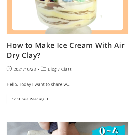
How to Make Ice Cream With Air
Dry Clay?
2021/10/28
Blog
/
Class
Hello, Today I want to share w...
Continue Reading