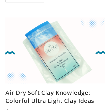
Air Dry Soft Clay Knowledge:
Colorful Ultra Light Clay Ideas