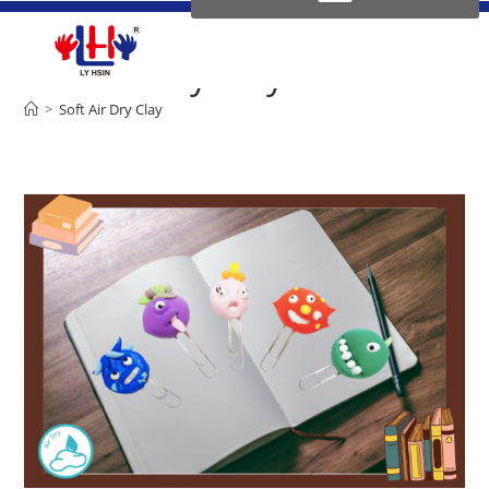
Soft Air Dry Clay
>
Soft Air Dry Clay