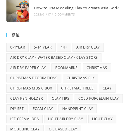
How to Use Modeling Clay to create Asia God?
2022/01/17
/
0 COMMENTS
標籤
0-4YEAR
5-14 YEAR
14+
AIR DRY CLAY
AIR DRY CLAY、WATER BASED CLAY、CLAY STORE
AIR DRY PAPER CLAY
BOOKMARKS
CHRISTMAS
CHRISTMAS DECORATIONS
CHRISTMAS ELK
CHRISTMAS MUSIC BOX
CHRISTMAS TREES
CLAY
CLAY PEN HOLDER
CLAY TIPS
COLD PORCELAIN CLAY
DIY SET
FOAM CLAY
HANDPRINT CLAY
ICE CREAM IDEA
LIGHT AIR DRY CLAY
LIGHT CLAY
MODELING CLAY
OIL BASED CLAY