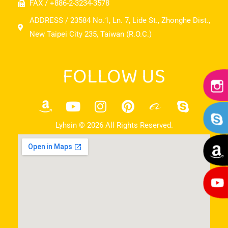
FAX / +886-2-3234-3578
ADDRESS / 23584 No.1, Ln. 7, Lide St., Zhonghe Dist.,
New Taipei City 235, Taiwan (R.O.C.)
FOLLOW US
Lyhsin © 2026 All Rights Reserved.