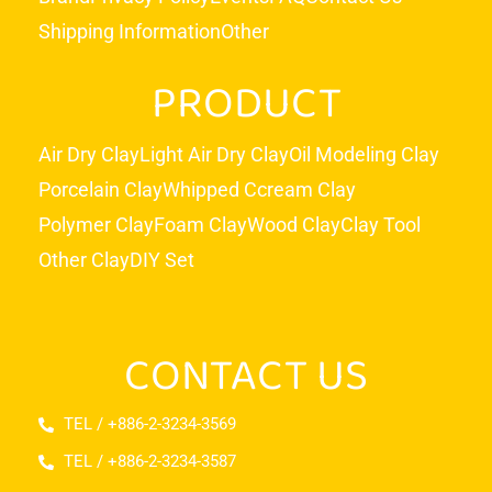
Shipping Information
Other
PRODUCT
Air Dry Clay
Light Air Dry Clay
Oil Modeling Clay
Porcelain Clay
Whipped Ccream Clay
Polymer Clay
Foam Clay
Wood Clay
Clay Tool
Other Clay
DIY Set
CONTACT US
TEL / +886-2-3234-3569
TEL / +886-2-3234-3587