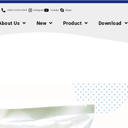
+886-2-3234-3569
instagram
Youtube
Skype
About Us
New
Product
Download