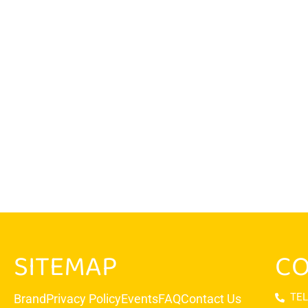
SITEMAP
CO
TEL
Brand
Privacy Policy
Events
FAQ
Contact Us