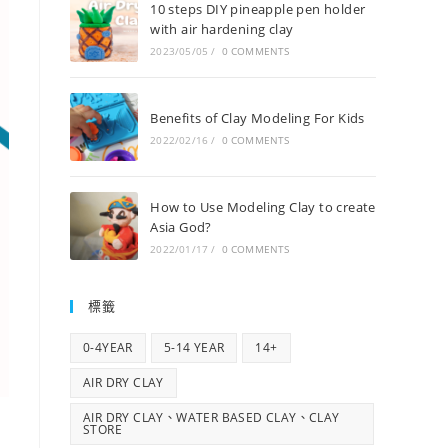
10 steps DIY pineapple pen holder
with air hardening clay
2023/05/05
/
0 COMMENTS
Benefits of Clay Modeling For Kids
2022/02/16
/
0 COMMENTS
How to Use Modeling Clay to create
Asia God?
2022/01/17
/
0 COMMENTS
標籤
0-4YEAR
5-14 YEAR
14+
AIR DRY CLAY
AIR DRY CLAY、WATER BASED CLAY、CLAY
STORE