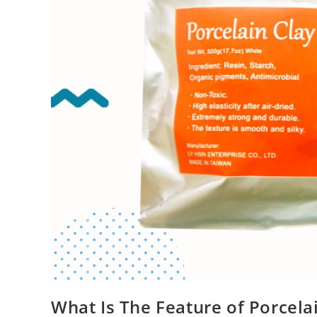
What Is The Feature of Porcela