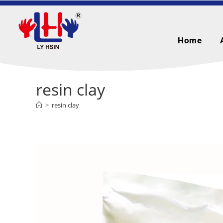
Home
resin clay
>
resin clay