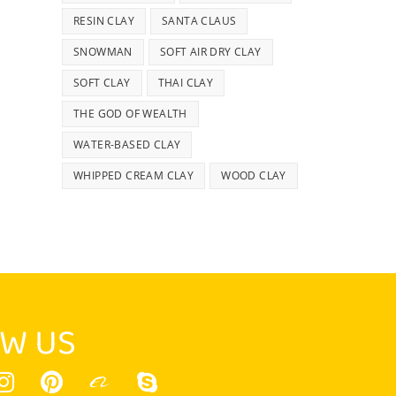
RESIN CLAY
SANTA CLAUS
SNOWMAN
SOFT AIR DRY CLAY
SOFT CLAY
THAI CLAY
THE GOD OF WEALTH
WATER-BASED CLAY
WHIPPED CREAM CLAY
WOOD CLAY
W US