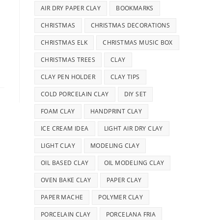
AIR DRY PAPER CLAY
BOOKMARKS
CHRISTMAS
CHRISTMAS DECORATIONS
CHRISTMAS ELK
CHRISTMAS MUSIC BOX
CHRISTMAS TREES
CLAY
CLAY PEN HOLDER
CLAY TIPS
COLD PORCELAIN CLAY
DIY SET
FOAM CLAY
HANDPRINT CLAY
ICE CREAM IDEA
LIGHT AIR DRY CLAY
LIGHT CLAY
MODELING CLAY
OIL BASED CLAY
OIL MODELING CLAY
OVEN BAKE CLAY
PAPER CLAY
PAPER MACHE
POLYMER CLAY
PORCELAIN CLAY
PORCELANA FRIA