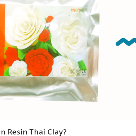
in Resin Thai Clay?