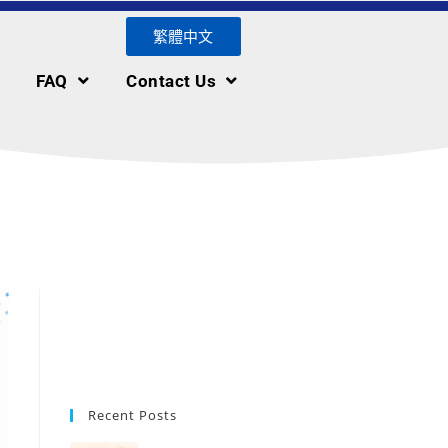
繁體中文
FAQ
Contact Us
Recent Posts