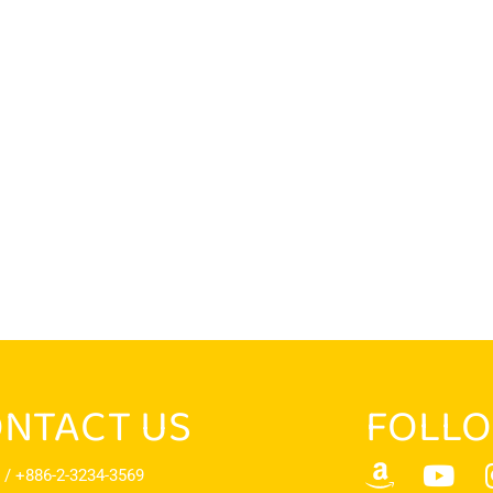
NTACT US
FOLLO
 / +886-2-3234-3569