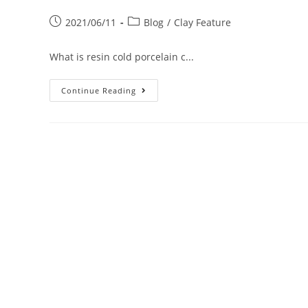
2021/06/11
Blog
/
Clay Feature
What is resin cold porcelain c...
Continue Reading