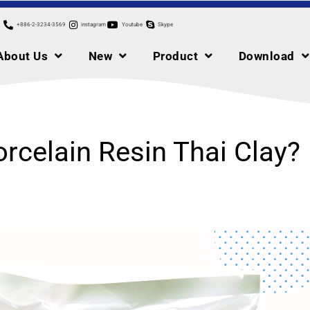
+886-2-3234-3569
instagram
Youtube
Skype
About Us
New
Product
Download
orcelain Resin Thai Clay?