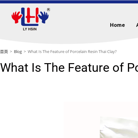
Home
首頁
>
Blog
>
What Is The Feature of Porcelain Resin Thai Clay?
What Is The Feature of P