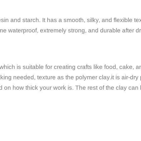
in and starch. It has a smooth, silky, and flexible te
ome waterproof, extremely strong, and durable after dr
hich is suitable for creating crafts like food,
cake, a
ing needed, texture as the polymer clay.it is air-dry 
 on how thick your work is.
The rest of the clay ca
.