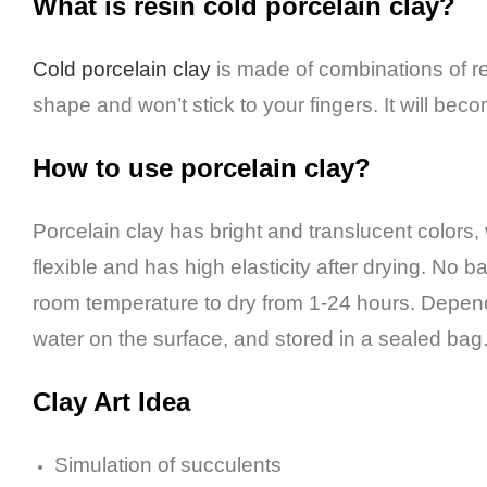
What is resin cold porcelain clay?
Cold porcelain clay
is made of combinations of res
shape and won’t stick to your fingers. It will bec
How to use porcelain clay?
Porcelain clay has bright and translucent colors, w
flexible and has high elasticity after drying.
No bak
room temperature to dry from 1-24 hours. Depend
water on the surface, and stored in a sealed bag
Clay Art I
dea
Simulation of succulents