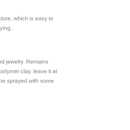
xture, which is easy to
ying.
nd jewelry. R
emains
polymer clay. leave it at
n be sprayed with some