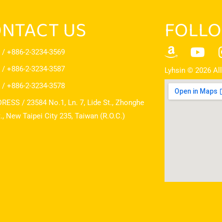
NTACT US
FOLLO
 / +886-2-3234-3569
 / +886-2-3234-3587
Lyhsin © 2026 All
 / +886-2-3234-3578
RESS / 23584 No.1, Ln. 7, Lide St., Zhonghe
t., New Taipei City 235, Taiwan (R.O.C.)