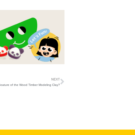
NEXT
Feature of the Wood Timber Modeling Clay?