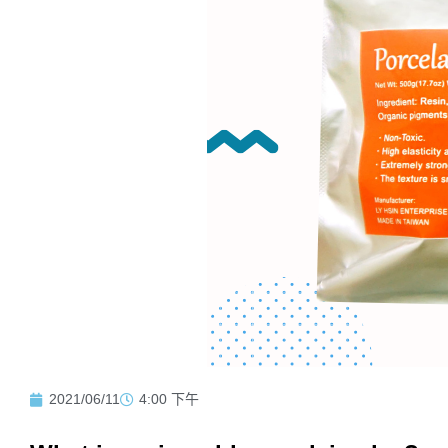
2021/06/11
4:00 下午