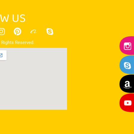
W US
 Rights Reserved.