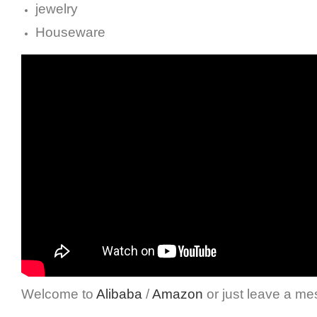
jewelry
Houseware
Welcome to
Alibaba
/
Amazon
or just leave a me