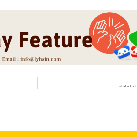
What is the 