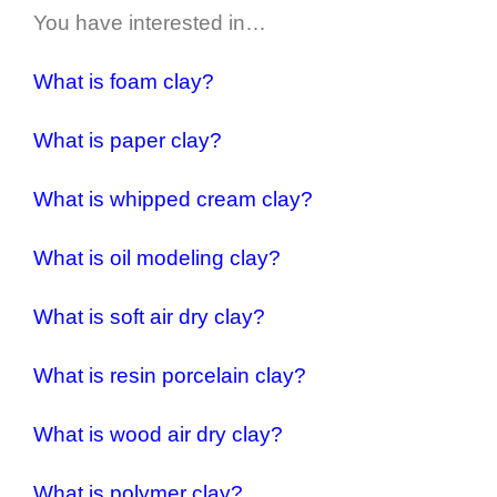
You have interested in…
What is foam clay?
What is paper clay?
What is whipped cream clay?
What is oil modeling clay?
What is soft air dry clay?
What is resin porcelain clay?
What is wood air dry clay?
What is polymer clay?