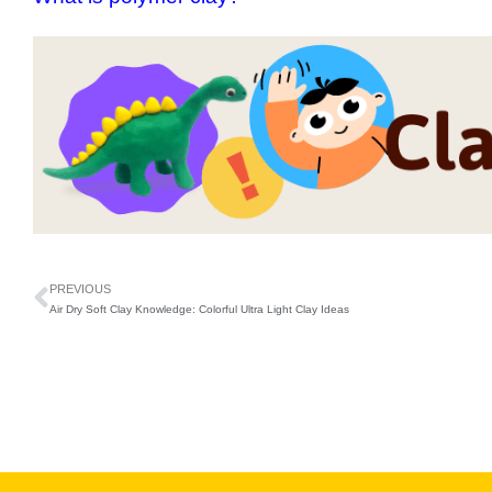
PREVIOUS
Air Dry Soft Clay Knowledge: Colorful Ultra Light Clay Ideas