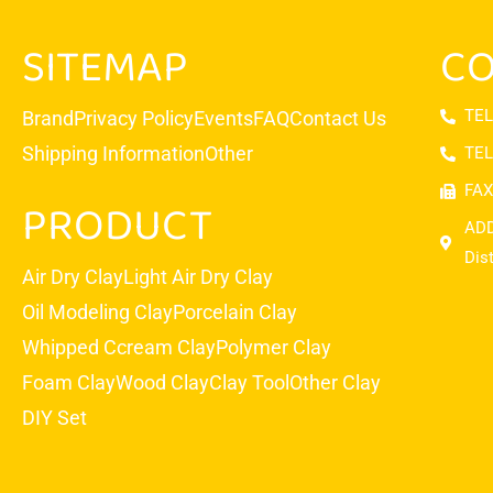
SITEMAP
CO
TEL
Brand
Privacy Policy
Events
FAQ
Contact Us
Shipping Information
Other
TEL
FAX
PRODUCT
ADD
Dis
Air Dry Clay
Light Air Dry Clay
Oil Modeling Clay
Porcelain Clay
Whipped Ccream Clay
Polymer Clay
Foam Clay
Wood Clay
Clay Tool
Other Clay
DIY Set