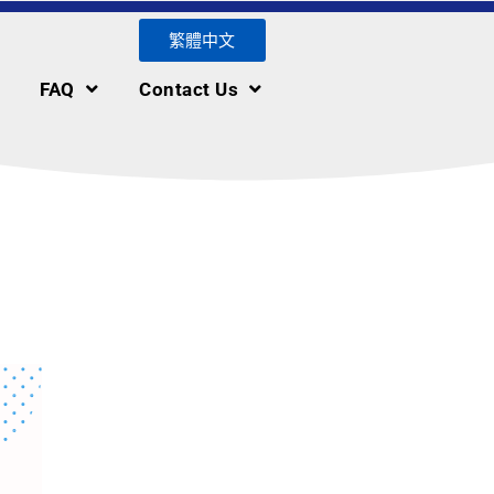
繁體中文
FAQ
Contact Us