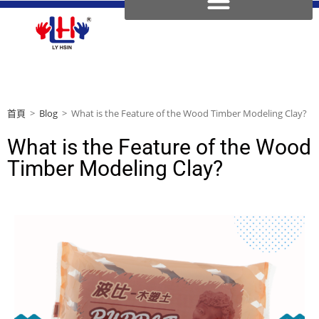
首頁
>
Blog
>
What is the Feature of the Wood Timber Modeling Clay?
What is the Feature of the Wood
Timber Modeling Clay?