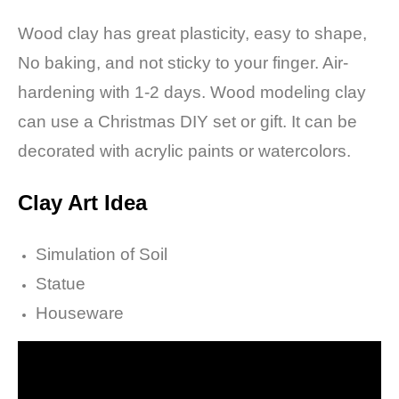
Wood clay has great plasticity, easy to shape,
No baking, and not sticky to your finger.
Air-
hardening with 1-2 days. Wood modeling clay
can use a Christmas DIY set or gift.
It can be
decorated with acrylic paints or watercolors.
Clay Art I
dea
Simulation of Soil
Statue
Houseware