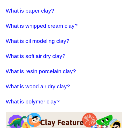
What is paper clay?
What is whipped cream clay?
What is oil modeling clay?
What is soft air dry clay?
What is resin porcelain clay?
What is wood air dry clay?
What is polymer clay?