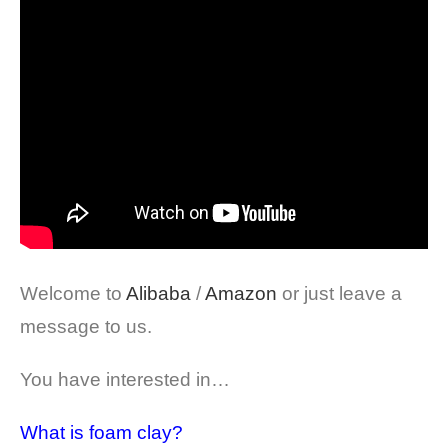
Welcome to
Alibaba
/
Amazon
or just leave a
message to us.
You have interested in…
What is foam clay?