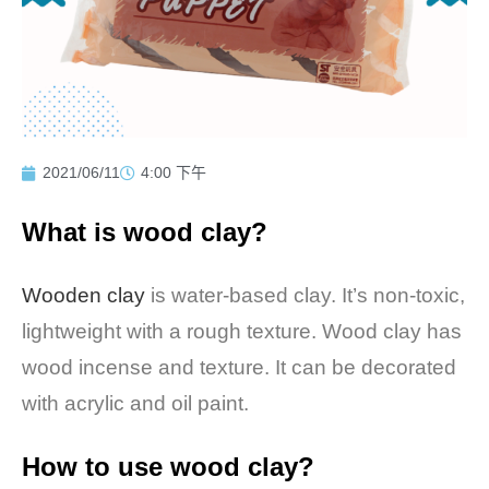
2021/06/11
4:00 下午
What is wood clay?
Wooden clay
is water-based clay. It’s non-toxic,
lightweight with a rough texture. Wood clay has
wood incense and texture. It can be decorated
with acrylic and oil paint.
How to use wood clay?