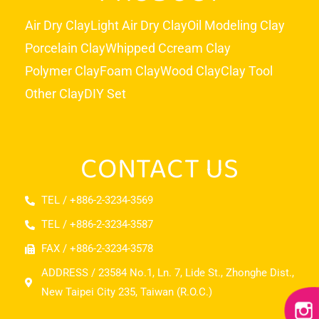
Air Dry Clay
Light Air Dry Clay
Oil Modeling Clay
Porcelain Clay
Whipped Ccream Clay
Polymer Clay
Foam Clay
Wood Clay
Clay Tool
Other Clay
DIY Set
CONTACT US
TEL / +886-2-3234-3569
TEL / +886-2-3234-3587
FAX / +886-2-3234-3578
ADDRESS / 23584 No.1, Ln. 7, Lide St., Zhonghe Dist.,
New Taipei City 235, Taiwan (R.O.C.)