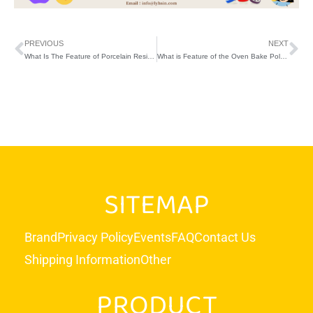
PREVIOUS
NEXT
What Is The Feature of Porcelain Resin Thai Clay?
What is Feature of the Oven Bake Polymer Clay?
SITEMAP
Brand
Privacy Policy
Events
FAQ
Contact Us
Shipping Information
Other
PRODUCT