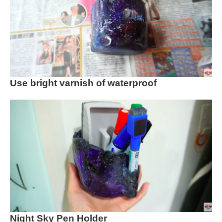
Use bright varnish of waterproof
Night Sky Pen Holder