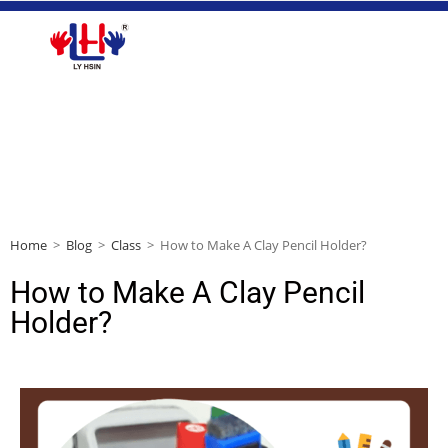
Home
>
Blog
>
Class
>
How to Make A Clay Pencil Holder?
How to Make A Clay Pencil
Holder?