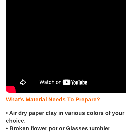
What’s Material Needs To Prepare?
• Air dry paper clay in various colors of your
choice.
• Broken flower pot or Glasses tumbler