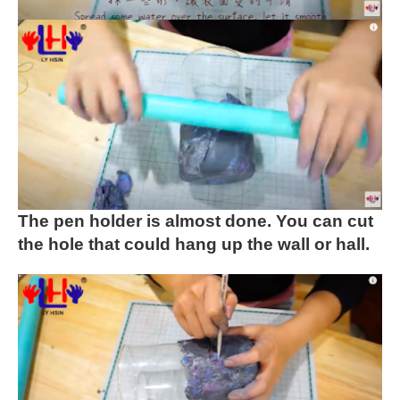
The pen holder is almost done. You can cut
the hole that could hang up the wall or hall.