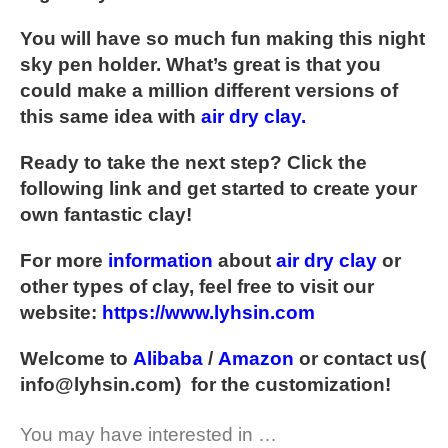
You will have so much fun making this night
sky pen holder. What’s great is that you
could make a million different versions of
this same idea with
air dry clay
.
Ready to take the next step? Click the
following link and get started to create your
own fantastic clay!
For more
information
about
air dry clay
or
other types of clay, feel free to visit our
website:
https://www.lyhsin.com
Welcome to
Alibaba
/
Amazon
or contact us(
info@lyhsin.com
) for the customization!
You may have interested in …