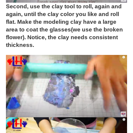
Second, use the clay tool to roll, again and
again, until the
clay color you like and roll
flat. Make the modeling clay have a
large
area to coat the glasses(we use the broken
flower).
Notice, the clay needs consistent
thickness.