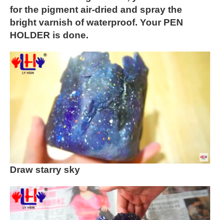
for the pigment air-dried and spray the
bright varnish of waterproof. Your PEN
HOLDER is done.
Draw starry sky