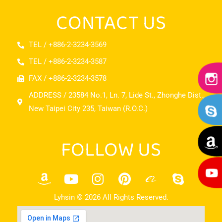
CONTACT US
TEL / +886-2-3234-3569
TEL / +886-2-3234-3587
FAX / +886-2-3234-3578
ADDRESS / 23584 No.1, Ln. 7, Lide St., Zhonghe Dist.,
New Taipei City 235, Taiwan (R.O.C.)
FOLLOW US
Lyhsin © 2026 All Rights Reserved.