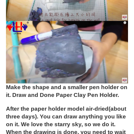
Make the shape and a smaller pen holder on
it.
Draw and Done Paper Clay Pen Holder.
After the paper holder model air-dried(about
three days). You can draw anything you like
on it. We love the starry sky, so we do it.
When the drawing is done, you need to wait