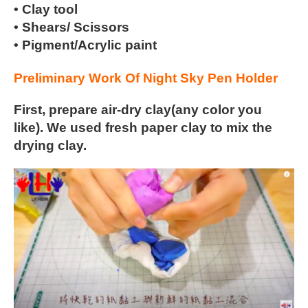
• Clay tool
• Shears/ Scissors
• Pigment/Acrylic paint
Preliminary Work Of Night Sky Pen Holder
First, prepare air-dry clay(any color you
like). We used fresh paper
clay to mix the
drying clay.