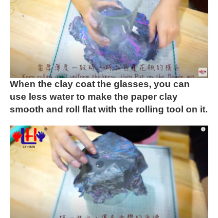
When the clay coat the glasses, you can
use less water to make
the paper clay
smooth and roll flat with the rolling tool on it.