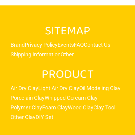
SITEMAP
Brand
Privacy Policy
Events
FAQ
Contact Us
Shipping Information
Other
PRODUCT
Air Dry Clay
Light Air Dry Clay
Oil Modeling Clay
Porcelain Clay
Whipped Ccream Clay
Polymer Clay
Foam Clay
Wood Clay
Clay Tool
Other Clay
DIY Set