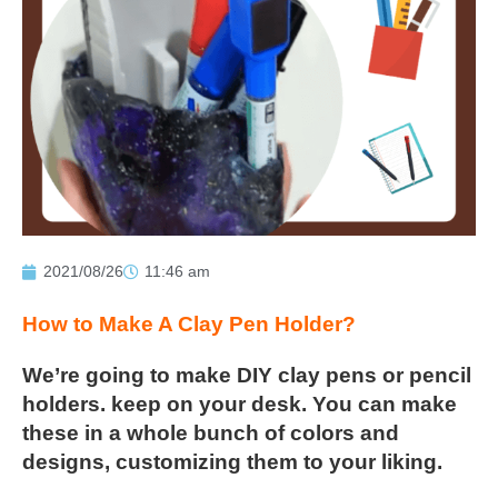
2021/08/26
11:46 am
How to Make A Clay Pen Holder?
We’re going to make DIY clay pens or pencil
holders. keep on your
desk. You can make
these in a whole bunch of colors and
designs,
customizing them to your liking.