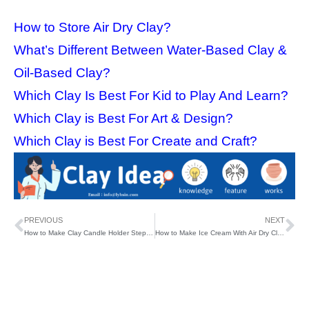
How to Store Air Dry Clay?
What’s Different Between Water-Based Clay &
Oil-Based Clay?
Which Clay Is Best For Kid to Play And Learn?
Which Clay is Best For Art & Design?
Which Clay is Best For Create and Craft?
PREVIOUS
NEXT
How to Make Clay Candle Holder Step by Step?
How to Make Ice Cream With Air Dry Clay?