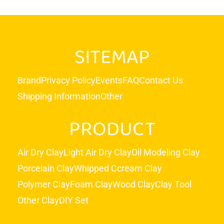
SITEMAP
Brand
Privacy Policy
Events
FAQ
Contact Us
Shipping Information
Other
PRODUCT
Air Dry Clay
Light Air Dry Clay
Oil Modeling Clay
Porcelain Clay
Whipped Ccream Clay
Polymer Clay
Foam Clay
Wood Clay
Clay Tool
Other Clay
DIY Set