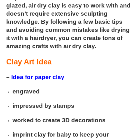
glazed, air dry clay is easy to work with and
doesn’t require extensive sculpting
knowledge. By following a few
basic tips
and avoiding common mistakes like drying
it with a hairdryer, you can create tons of
amazing crafts with air dry clay.
Clay Art Idea
–
Idea for paper clay
engraved
impressed by stamps
worked to create 3D decorations
imprint clay for baby to keep your