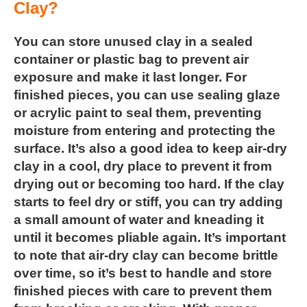
Clay?
You can store unused clay in a sealed
container or plastic bag to
prevent air
exposure and make it last longer. For
finished pieces,
you can use sealing glaze
or acrylic paint to seal them, preventing
moisture from entering and protecting the
surface. It’s also a good idea to keep air-dry
clay in a cool, dry place to prevent it from
drying out or becoming too hard. If the clay
starts to feel dry or stiff, you can try adding
a small amount of water and kneading it
until it becomes pliable again. It’s important
to note that air-dry clay can become brittle
over time, so it’s best to handle and store
finished pieces with care to prevent them