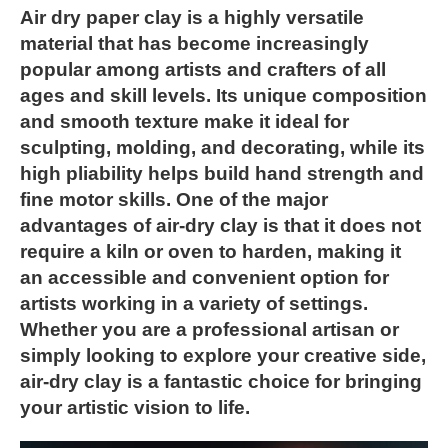
Air dry paper clay is a highly versatile
material that has become increasingly
popular among artists and crafters of all
ages and skill levels. Its unique composition
and smooth texture make it ideal for
sculpting, molding, and decorating, while its
high pliability helps build hand strength and
fine motor skills. One of the major
advantages of air-dry clay is that it does not
require a kiln or oven to harden, making it
an accessible and convenient option for
artists working in a variety of settings.
Whether you are a professional artisan or
simply looking to explore your creative side,
air-dry clay is a fantastic choice for bringing
your artistic vision to life.