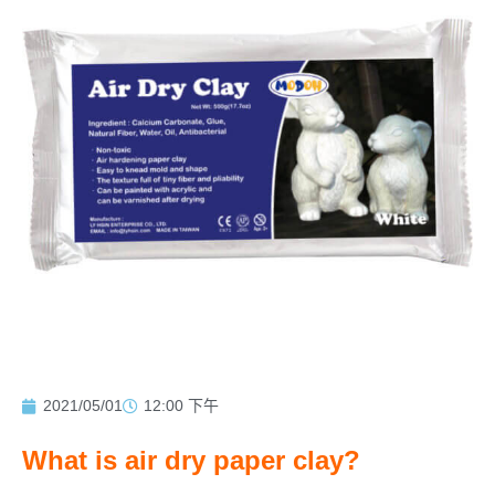
2021/05/01
12:00 下午
What is air dry paper clay?