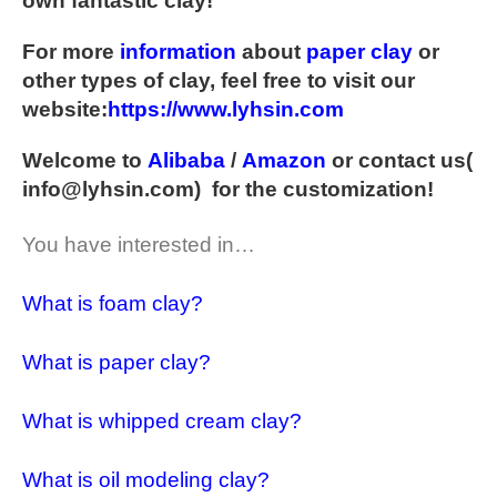
own fantastic clay!
For more
information
about
paper clay
or
other types of clay, feel free to visit our
website:
https://www.lyhsin.com
Welcome to
Alibaba
/
Amazon
or contact us(
info@lyhsin.com
) for the customization!
You have interested in…
What is foam clay?
What is paper clay?
What is whipped cream clay?
What is oil modeling clay?