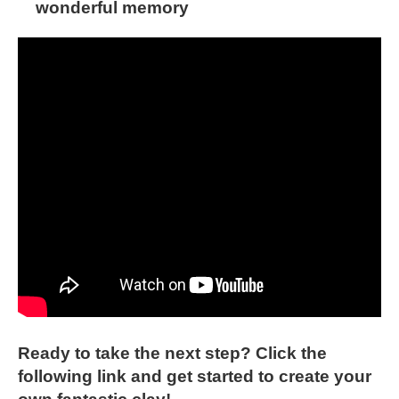
wonderful memory
Ready to take the next step? Click the
following link and get started to create your