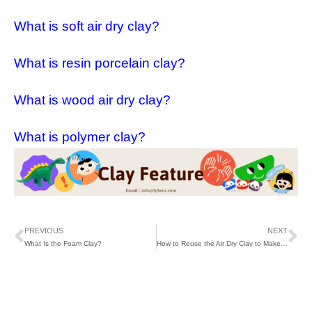
What is soft air dry clay?
What is resin porcelain clay?
What is wood air dry clay?
What is polymer clay?
PREVIOUS
NEXT
What Is the Foam Clay?
How to Reuse the Air Dry Clay to Make Decoration?