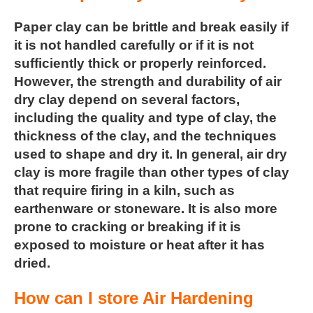
Paper clay can be brittle and break easily if
it is not handled carefully or if it is not
sufficiently thick or properly reinforced.
However, the strength and durability of air
dry clay depend on several factors,
including the quality and type of clay, the
thickness of the clay, and the techniques
used to shape and dry it. In general, air dry
clay is more fragile than other types of clay
that require firing in a kiln, such as
earthenware or stoneware. It is also more
prone to cracking or breaking if it is
exposed to moisture or heat after it has
dried.
How can I store Air Hardening