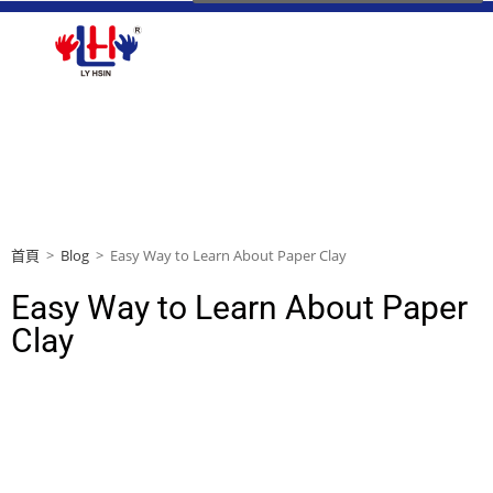
首頁
>
Blog
>
Easy Way to Learn About Paper Clay
Easy Way to Learn About Paper
Clay