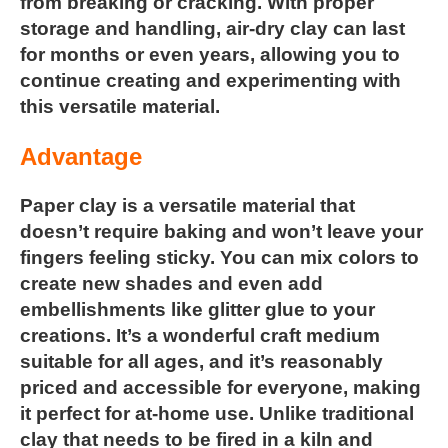
from breaking or cracking. With proper
storage and handling, air-dry clay can last
for months or even years, allowing you to
continue creating and experimenting with
this versatile material.
Advantage
Paper clay
is a versatile material that
doesn’t require baking and
won’t leave your
fingers feeling sticky. You can mix colors to
create
new shades and even add
embellishments like glitter glue to your
creations. It’s a wonderful craft medium
suitable for all ages, and
it’s reasonably
priced and accessible for everyone, making
it
perfect for at-home use. Unlike traditional
clay that needs to be
fired in a kiln and