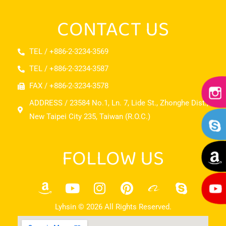
CONTACT US
TEL / +886-2-3234-3569
TEL / +886-2-3234-3587
FAX / +886-2-3234-3578
ADDRESS / 23584 No.1, Ln. 7, Lide St., Zhonghe Dist.,
New Taipei City 235, Taiwan (R.O.C.)
FOLLOW US
Lyhsin © 2026 All Rights Reserved.