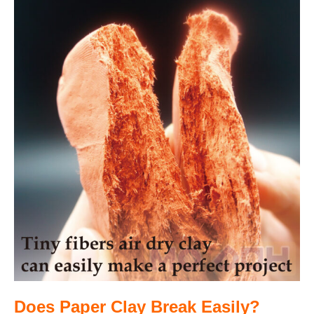
Does Paper Clay Break Easily?